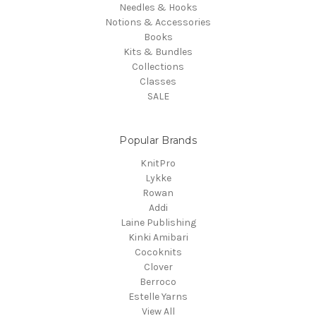
Needles & Hooks
Notions & Accessories
Books
Kits & Bundles
Collections
Classes
SALE
Popular Brands
KnitPro
Lykke
Rowan
Addi
Laine Publishing
Kinki Amibari
Cocoknits
Clover
Berroco
Estelle Yarns
View All