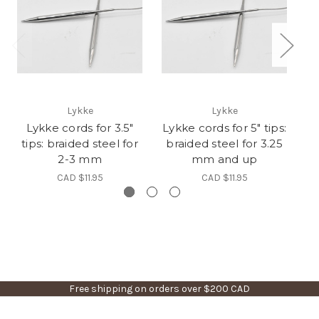
Lykke
Lykke
Lykke cords for 3.5"
Lykke cords for 5" tips:
tips: braided steel for
braided steel for 3.25
t
2-3 mm
mm and up
CAD $11.95
CAD $11.95
Free shipping on orders over $200 CAD