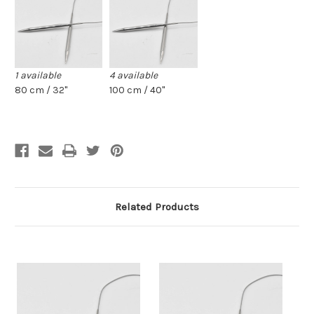
1 available
4 available
80 cm / 32"
100 cm / 40"
Related Products