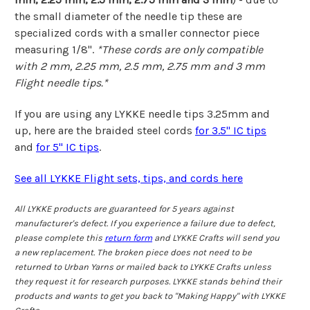
the small diameter of the needle tip these are
specialized cords with a smaller connector piece
measuring 1/8".
*These cords are only compatible
with
2 mm, 2.25 mm, 2.5 mm, 2.75 mm and 3 mm
Flight needle tips.*
If you are using any LYKKE needle tips 3.25mm and
up, here are the braided steel cords
for 3.5" IC tips
and
for 5" IC tips
.
See all LYKKE Flight sets, tips, and cords here
All LYKKE products are guaranteed for 5 years against
manufacturer's defect. If you experience a failure due to defect,
please complete this
return form
and LYKKE Crafts will send you
a new replacement. The broken piece does not need to be
returned to Urban Yarns or mailed back to LYKKE Crafts unless
they request it for research purposes. LYKKE stands behind their
products and wants to get you back to "Making Happy" with LYKKE