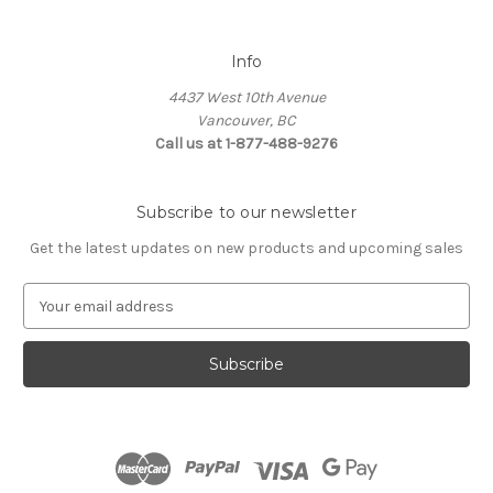
Info
4437 West 10th Avenue
Vancouver, BC
Call us at 1-877-488-9276
Subscribe to our newsletter
Get the latest updates on new products and upcoming sales
E
m
a
i
l
A
d
d
r