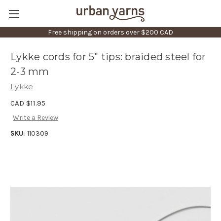
Free shipping on orders over $200 CAD
Lykke cords for 5" tips: braided steel for
2-3 mm
Lykke
CAD $11.95
Write a Review
SKU:
110309