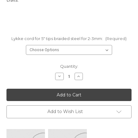
Crafts.
Lykke cord for 5" tips braided steel for 2-3mm:
(Required)
Current
Quantity:
Stock:
Decrease
Increase
Quantity
Quantity
of
of
Lykke
Lykke
cords
cords
for
for
5"
5"
tips:
tips:
braided
braided
Add to Wish List
steel
steel
for
for
2-
2-
3
3
mm
mm