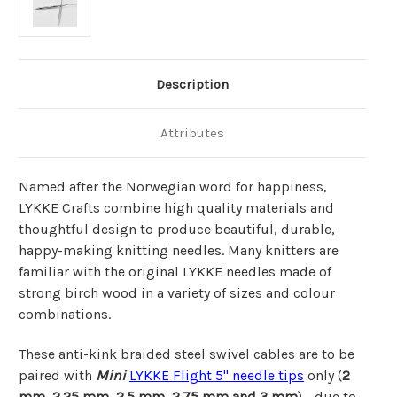
Description
Attributes
Named after the Norwegian word for happiness,
LYKKE Crafts combine high quality materials and
thoughtful design to produce beautiful, durable,
happy-making knitting needles. Many knitters are
familiar with the original LYKKE needles made of
strong birch wood in a variety of sizes and colour
combinations.
These anti-kink braided steel swivel cables are to be
paired with
Mini
LYKKE Flight 5"
needle tips
only (
2
mm, 2.25 mm, 2.5 mm, 2.75 mm and 3 mm
) - due to