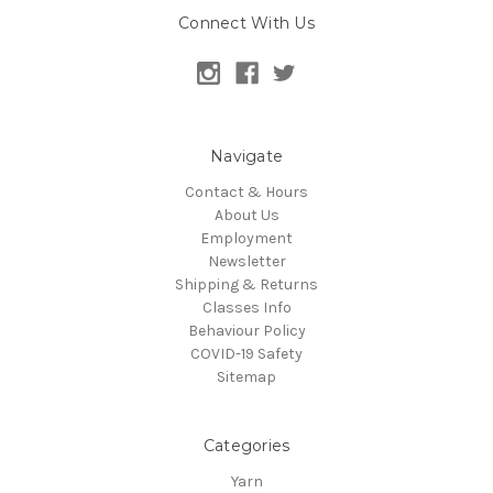
Connect With Us
Navigate
Contact & Hours
About Us
Employment
Newsletter
Shipping & Returns
Classes Info
Behaviour Policy
COVID-19 Safety
Sitemap
Categories
Yarn