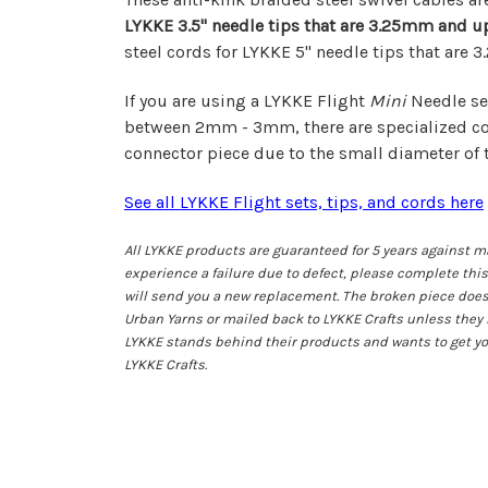
LYKKE 3.5"
needle tips that are 3.25mm and u
steel cords for LYKKE 5" needle tips that are
If you are using a LYKKE Flight
Mini
Needle set
between 2mm - 3mm, there are specialized co
connector piece
due to the small diameter of t
See all LYKKE Flight sets, tips, and cords here
All LYKKE products are guaranteed for 5 years against ma
experience a failure due to defect, please complete thi
will send you a new replacement. The broken piece does
Urban Yarns or mailed back to LYKKE Crafts unless they 
LYKKE stands behind their products and wants to get y
LYKKE Crafts.