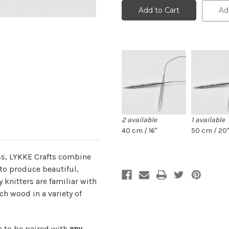
cords
cords
for
for
Ad
3.5"
3.5"
tips:
tips:
braided
braided
steel
steel
for
for
3.25
3.25
mm
mm
and
and
up
up
2 available
1 available
40 cm / 16"
50 cm / 20"
s, LYKKE Crafts combine
to produce beautiful,
knitters are familiar with
ch wood in a variety of
e to be paired with
any