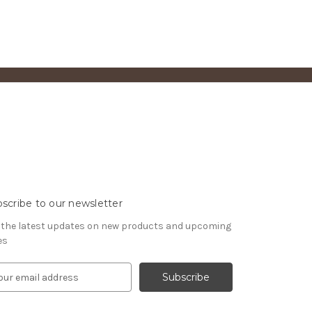
scribe to our newsletter
 the latest updates on new products and upcoming
es