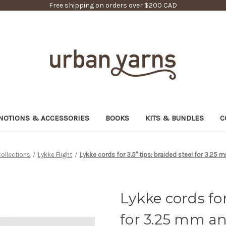
Free shipping on orders over $200 CAD
NOTIONS & ACCESSORIES
BOOKS
KITS & BUNDLES
C
ollections
Lykke Flight
Lykke cords for 3.5" tips: braided steel for 3.25
Lykke cords for 
for 3.25 mm a