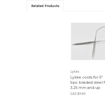
Related Products
Lykke
Lykke cords for 5"
tips: braided steel 
3.25 mm and up
CAD $11.95