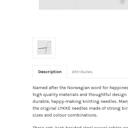
Description
Attributes
Named after the Norwegian word for happines
high quality materials and thoughtful design 
durable, happy-making knitting needles. Many 
the original LYKKE needles made of strong bir
sizes and colour combinations.
These anti-kink braided steel swivel cables ar