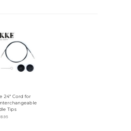
e 24" Cord for
 Interchangeable
le Tips
8.95