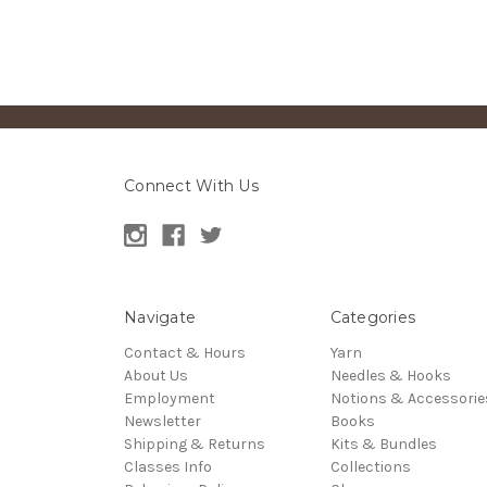
Connect With Us
Navigate
Categories
Contact & Hours
Yarn
About Us
Needles & Hooks
Employment
Notions & Accessorie
Newsletter
Books
Shipping & Returns
Kits & Bundles
Classes Info
Collections