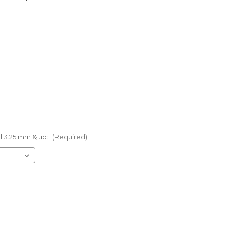
el 3.25 mm & up:
(Required)