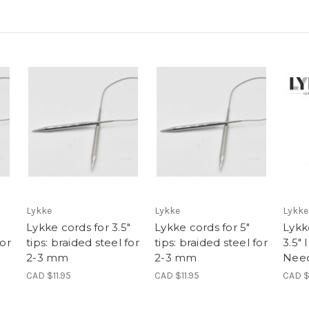
Lykke
Lykke
Lykke
Lykke cords for 3.5"
Lykke cords for 5"
Lykk
for
tips: braided steel for
tips: braided steel for
3.5"
2-3 mm
2-3 mm
Need
CAD $11.95
CAD $11.95
CAD $