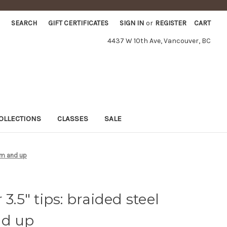
SEARCH
GIFT CERTIFICATES
SIGN IN
or
REGISTER
CART
4437 W 10th Ave, Vancouver, BC
OLLECTIONS
CLASSES
SALE
 mm and up
3.5" tips: braided steel
nd up