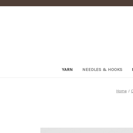
YARN
NEEDLES & HOOKS
Home
C