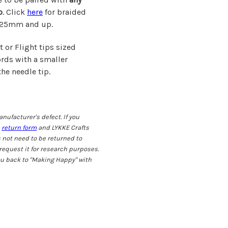
p
. Click
here
for braided
 3.25mm and up.
 or Flight tips sized
rds with a smaller
he needle tip.
nufacturer's defect. If you
s
return form
and LYKKE Crafts
 not need to be returned to
request it for research purposes.
ou back to "Making Happy" with