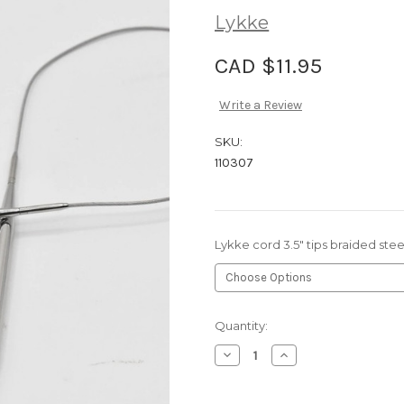
Lykke
CAD $11.95
Write a Review
SKU:
110307
Lykke cord 3.5" tips braided ste
Current
Quantity:
Stock:
Decrease
Increase
Quantity
Quantity
of
of
Lykke
Lykke