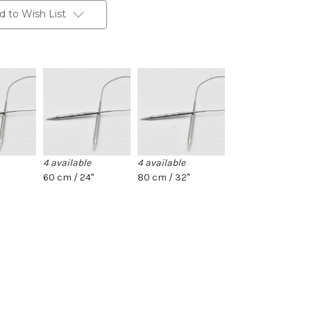
d to Wish List
4 available
4 available
60 cm / 24"
80 cm / 32"