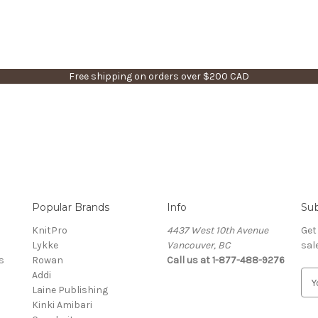
Free shipping on orders over $200 CAD
Popular Brands
Info
Sub
KnitPro
4437 West 10th Avenue
Get
Lykke
Vancouver, BC
sal
s
Rowan
Call us at 1-877-488-9276
Addi
E
Laine Publishing
m
Kinki Amibari
a