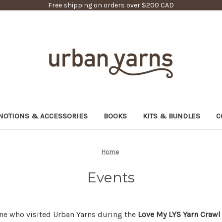
Free shipping on orders over $200 CAD
NOTIONS & ACCESSORIES
BOOKS
KITS & BUNDLES
C
Home
Events
ne who visited Urban Yarns during the
Love My LYS Yarn Crawl