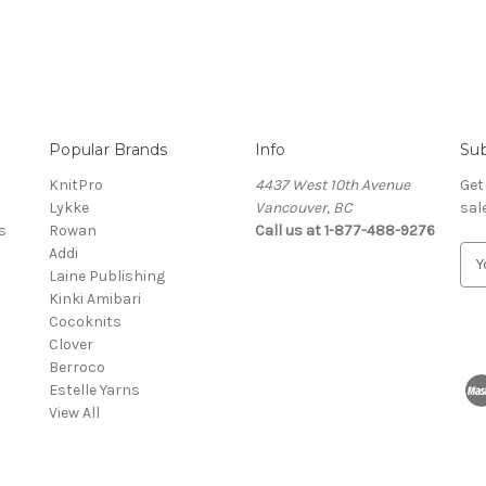
Popular Brands
Info
Sub
KnitPro
4437 West 10th Avenue
Get
Lykke
Vancouver, BC
sal
s
Rowan
Call us at 1-877-488-9276
Addi
E
Laine Publishing
m
Kinki Amibari
a
Cocoknits
i
Clover
l
Berroco
A
Estelle Yarns
d
View All
d
r
e
s