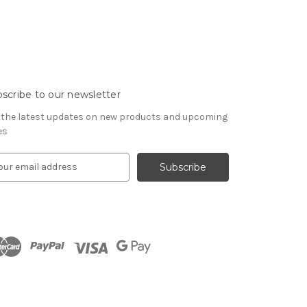
scribe to our newsletter
 the latest updates on new products and upcoming
es