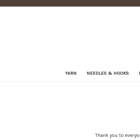
YARN
NEEDLES & HOOKS
Thank you to everyo