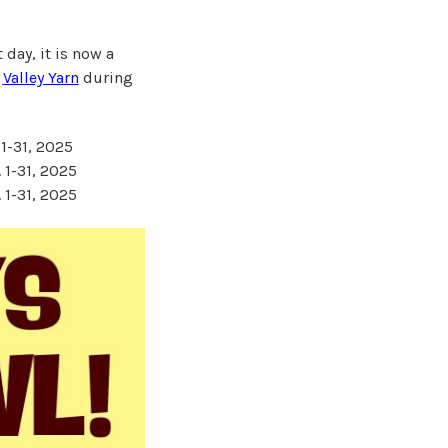
 day, it is now a
r
Valley Yarn
during
 1-31, 2025
 1-31, 2025
 1-31, 2025