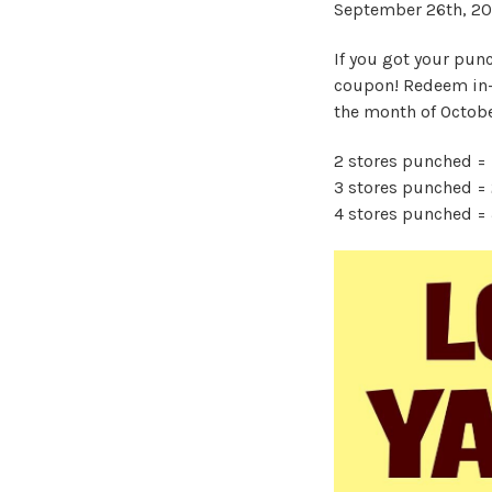
September 26th, 20
If you got your punc
coupon! Redeem in-
the month of Octob
2 stores punched = 1
3 stores punched = 2
4 stores punched = 3