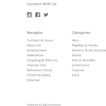
Connect With Us
Navigate
Categories
Contact & Hours
Yarn
About Us
Needles & Hooks
Employment
Notions & Accessorie
Newsletter
Books
Shipping & Returns
Kits & Bundles
Classes Info
Collections
Behaviour Policy
Classes
COVID-19 Safety
SALE
Sitemap
Powered by
BigCommerce