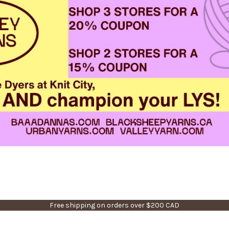
Free shipping on orders over $200 CAD