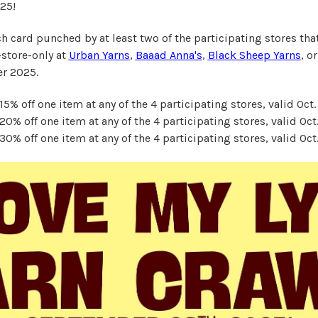
25!
h card punched by at least two of the participating stores that
store-only at
Urban Yarns
,
Baaad Anna's
,
Black Sheep Yarns
, o
er 2025.
5% off one item at any of the 4 participating stores, valid Oct.
0% off one item at any of the 4 participating stores, valid Oct.
0% off one item at any of the 4 participating stores, valid Oct.