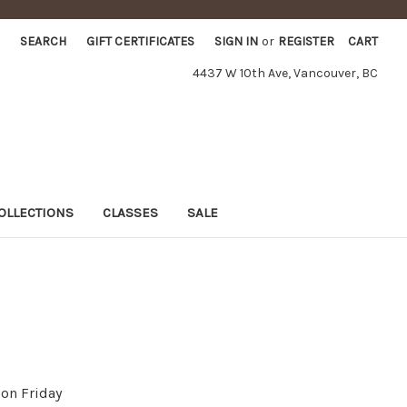
SEARCH
GIFT CERTIFICATES
SIGN IN
or
REGISTER
CART
4437 W 10th Ave, Vancouver, BC
OLLECTIONS
CLASSES
SALE
on Friday